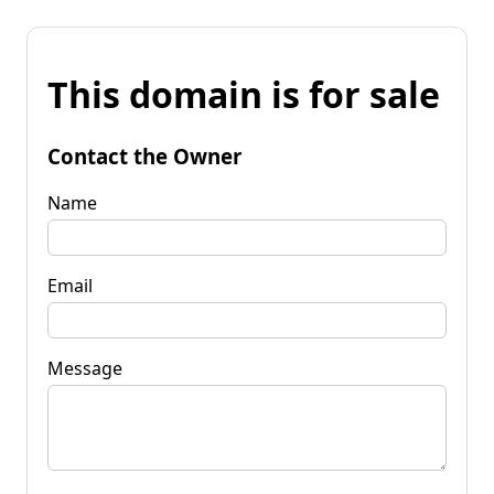
This domain is for sale
Contact the Owner
Name
Email
Message