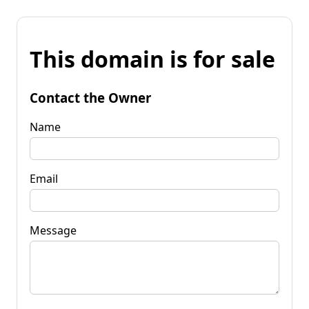
This domain is for sale
Contact the Owner
Name
Email
Message