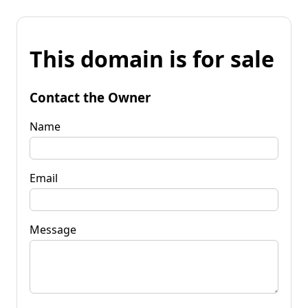
This domain is for sale
Contact the Owner
Name
Email
Message