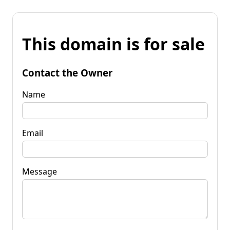
This domain is for sale
Contact the Owner
Name
Email
Message